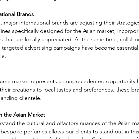
ational Brands
major international brands are adjusting their strategie
ines specifically designed for the Asian market, incorpor
 that are locally appreciated. At the same time, collabor
d targeted advertising campaigns have become essential 
le.
fume market represents an unprecedented opportunity fo
their creations to local tastes and preferences, these br
anding clientele.
in the Asian Market
stand the cultural and olfactory nuances of the Asian ma
g bespoke perfumes allows our clients to stand out in th