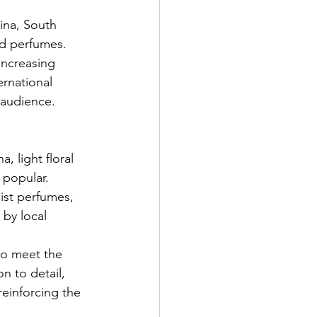
ina, South 
nd perfumes. 
increasing 
ernational 
c audience.
 light floral 
 popular. 
ist perfumes, 
by local 
to meet the 
n to detail, 
einforcing the 