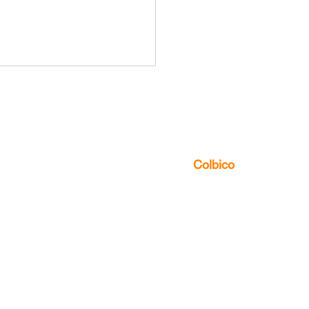
us to discover the multitude of ways
can
Colbico
Influence of Local
ure on Global
umery: Case Studies in
ging Markets