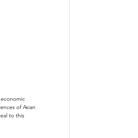
y economic 
rences of Asian 
al to this 