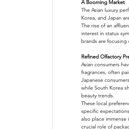
A Booming Market
The Asian luxury per
Korea, and Japan are
The rise of an afflue
interest in status sy
brands are focusing o
Refined Olfactory Pr
Asian consumers have
fragrances, often pai
Japanese consumers, 
while South Korea sh
beauty trends.
These local preferen
specific expectations
also place immense i
crucial role of packa