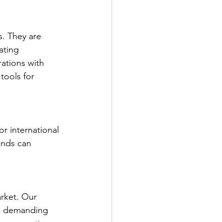
s. They are 
ating 
ations with 
tools for 
r international 
ands can 
rket. Our 
is demanding 