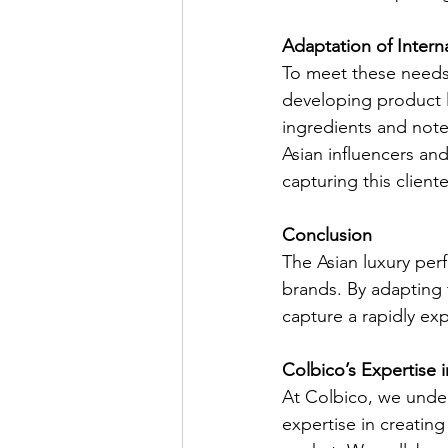
Adaptation of Intern
To meet these needs, 
developing product l
ingredients and notes
Asian influencers an
capturing this cliente
Conclusion
The Asian luxury per
brands. By adapting 
capture a rapidly exp
Colbico’s Expertise 
At Colbico, we under
expertise in creatin