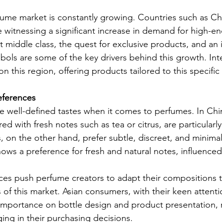
fume market is constantly growing. Countries such as Ch
 witnessing a significant increase in demand for high-e
nt middle class, the quest for exclusive products, and an 
mbols are some of the key drivers behind this growth. Int
n this region, offering products tailored to this specifi
eferences
 well-defined tastes when it comes to perfumes. In China,
red with fresh notes such as tea or citrus, are particularly
on the other hand, prefer subtle, discreet, and minimal
ows a preference for fresh and natural notes, influenced 
ces push perfume creators to adapt their compositions 
 of this market. Asian consumers, with their keen attentio
mportance on bottle design and product presentation, r
ging in their purchasing decisions.