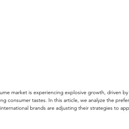
fume market is experiencing explosive growth, driven b
g consumer tastes. In this article, we analyze the prefe
ternational brands are adjusting their strategies to appe
.