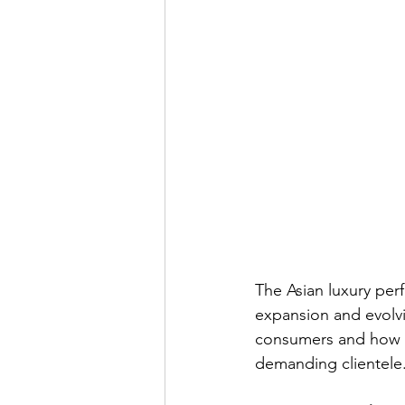
The Asian luxury per
expansion and evolvin
consumers and how in
demanding clientele