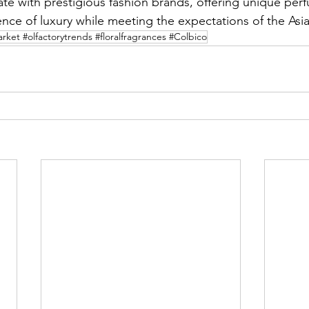
te with prestigious fashion brands, offering unique per
nce of luxury while meeting the expectations of the Asia
ket #olfactorytrends #floralfragrances #Colbico