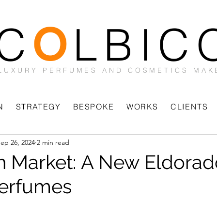
C
LBIC
O
LUXURY PERFUMES AND COSMETICS MAK
N
STRATEGY
BESPOKE
WORKS
CLIENTS
ep 26, 2024
2 min read
n Market: A New Eldorad
Perfumes