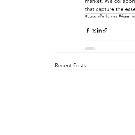
market. We collabora
that capture the esse
#LuxuryPerfumes #Asianmar
Recent Posts