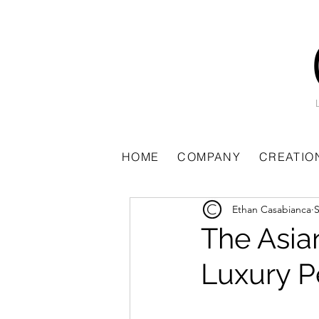
All Posts
HOME
COMPANY
CREATIO
Ethan Casabianca
S
The Asia
Luxury 