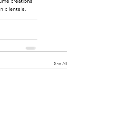
fume creations 
n clientele.
See All