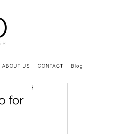
O
ER
ABOUT US
CONTACT
Blog
o for