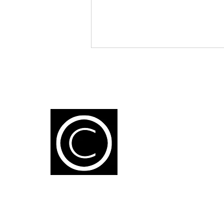
K
1
Artificial Intelligence: A New
L
Partner for Fragrance
U
Creation