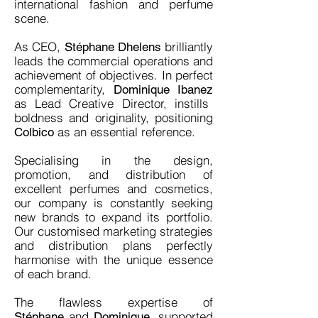
international fashion and perfume
scene.
As CEO,
brilliantly
Stéphane Dhelens
leads the commercial operations and
achievement of objectives. In perfect
complementarity,
Dominique Ibanez
as Lead Creative Director, instills
boldness and originality, positioning
as an essential reference.
Colbico
Specialising in the design,
promotion, and distribution of
excellent perfumes and cosmetics,
our company is constantly seeking
new brands to expand its portfolio.
Our customised marketing strategies
and distribution plans perfectly
harmonise with the unique essence
of each brand.
The flawless expertise of
and
, supported
Stéphane
Dominique