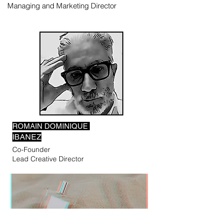
Managing and Marketing Director
ROMAIN DOMINIQUE
IBANEZ
Co-Founder
Lead Creative Director