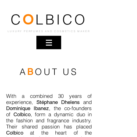
C
LBICO
O
LUXURY PERFUMES AND COSMETICS MAKER
A
OUT US
B
With a combined 30 years of
experience,
and
Stéphane Dhelens
, the co-founders
Dominique Ibanez
of
, form a dynamic duo in
Colbico
the fashion and fragrance industry.
Their shared passion has placed
at the heart of the
Colbico