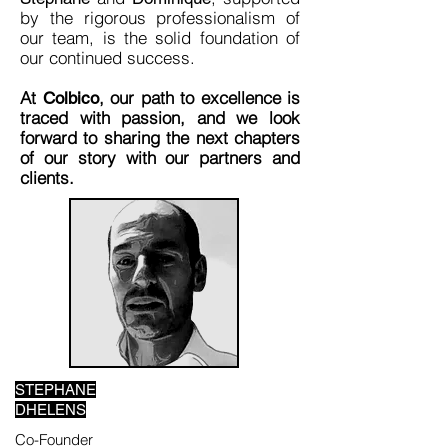
by the rigorous professionalism of
our team, is the solid foundation of
our continued success.
At
, our path to excellence is
Colbico
traced with passion, and we look
forward to sharing the next chapters
of our story with our partners and
clients.
STEPHANE
DHELENS
Co-Founder