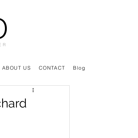
O
ER
ABOUT US
CONTACT
Blog
chard