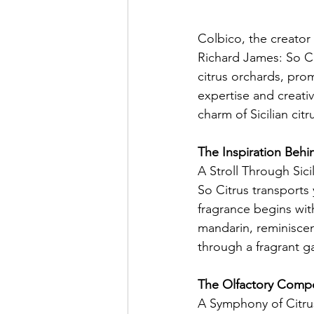
Colbico, the creator 
Richard James: So Ci
citrus orchards, pro
expertise and creativ
charm of Sicilian citr
The Inspiration Behi
A Stroll Through Sic
So Citrus transports y
fragrance begins wit
mandarin, reminiscen
through a fragrant g
The Olfactory Compo
A Symphony of Citr