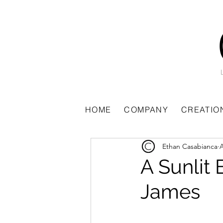
All Posts
HOME
COMPANY
CREATIO
Ethan Casabianca
A
A Sunlit
James