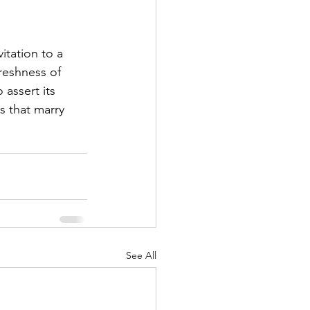
itation to a 
reshness of 
assert its 
s that marry 
See All