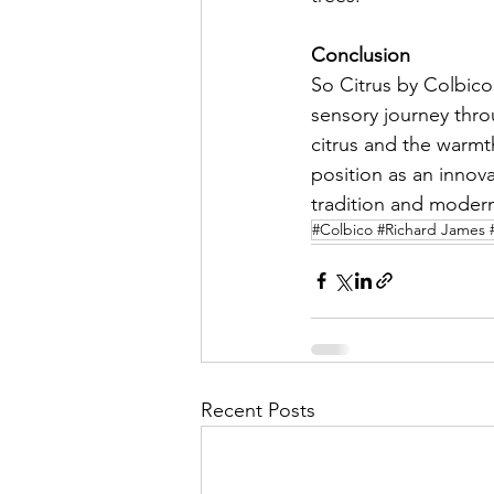
Conclusion
So Citrus by Colbico 
sensory journey throu
citrus and the warmth
position as an innova
tradition and modern
#Colbico #Richard James 
Recent Posts