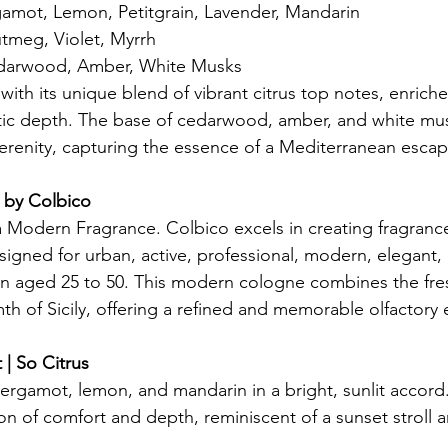
gamot, Lemon, Petitgrain, Lavender, Mandarin
tmeg, Violet, Myrrh
darwood, Amber, White Musks
with its unique blend of vibrant citrus top notes, enric
tic depth. The base of cedarwood, amber, and white mu
erenity, capturing the essence of a Mediterranean escap
 by Colbico
a Modern Fragrance. Colbico excels in creating fragrances
esigned for urban, active, professional, modern, elegant, 
n aged 25 to 50. This modern cologne combines the fres
h of Sicily, offering a refined and memorable olfactory
| So Citrus
ergamot, lemon, and mandarin in a bright, sunlit accord
n of comfort and depth, reminiscent of a sunset stroll 