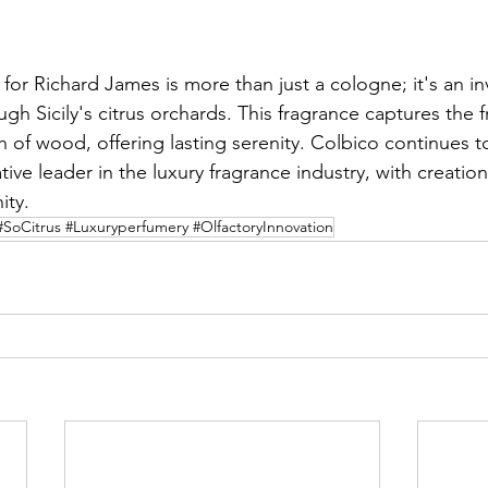
for Richard James is more than just a cologne; it's an inv
gh Sicily's citrus orchards. This fragrance captures the f
 of wood, offering lasting serenity. Colbico continues to 
tive leader in the luxury fragrance industry, with creation
ity.
#SoCitrus #Luxuryperfumery #OlfactoryInnovation