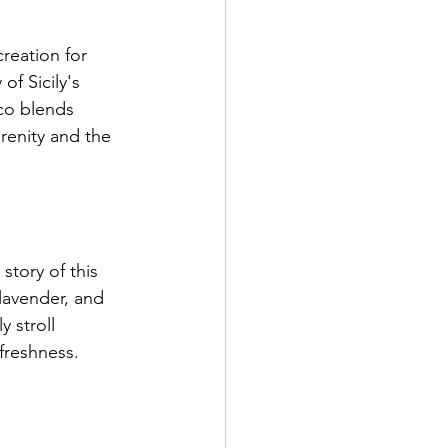
reation for 
f Sicily's 
co blends 
renity and the 
story of this 
lavender, and 
 stroll 
freshness.