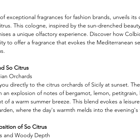
of exceptional fragrances for fashion brands, unveils its c
trus. This cologne, inspired by the sun-drenched beauty o
mises a unique olfactory experience. Discover how Colbi
ity to offer a fragrance that evokes the Mediterranean se
us.
nd So Citrus
ilian Orchards
ou directly to the citrus orchards of Sicily at sunset. The 
h an explosion of notes of bergamot, lemon, petitgrain, 
t of a warm summer breeze. This blend evokes a leisurely
arden, where the day's warmth melds into the evening's 
sition of So Citrus
us and Woody Depth