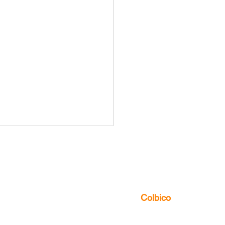
us to discover the multitude of ways
can
Colbico
Influence of Local