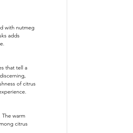
hed with nutmeg 
sks adds 
e.
 that tell a 
discerning, 
hness of citrus 
 experience.
. The warm 
among citrus 