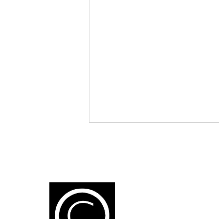
K
1
Artificial Intelligence: A New