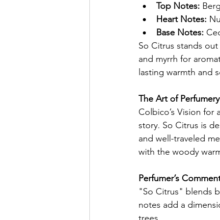
Top Notes:
 Ber
Heart Notes:
 Nu
Base Notes:
 Ce
So Citrus stands out 
and myrrh for aroma
lasting warmth and s
The Art of Perfumery
Colbico’s Vision for 
story. So Citrus is d
and well-traveled me
with the woody warmt
Perfumer’s Comment 
"So Citrus" blends b
notes add a dimensio
trees.