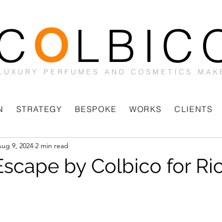
C
LBIC
O
LUXURY PERFUMES AND COSMETICS MAK
N
STRATEGY
BESPOKE
WORKS
CLIENTS
ug 9, 2024
2 min read
 Escape by Colbico for Ri