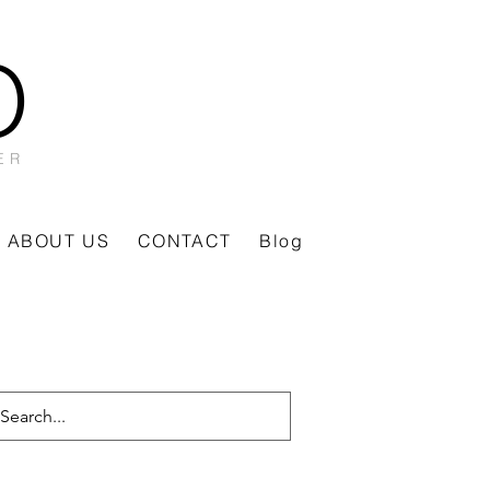
O
ER
ABOUT US
CONTACT
Blog