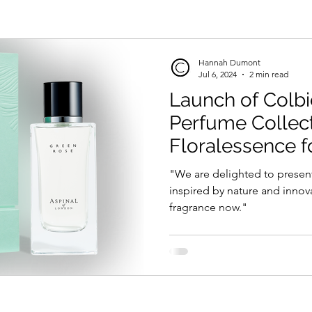
Hannah Dumont
Jul 6, 2024
2 min read
Launch of Colb
Perfume Collect
Floralessence fo
London'
"We are delighted to presen
inspired by nature and innov
fragrance now."