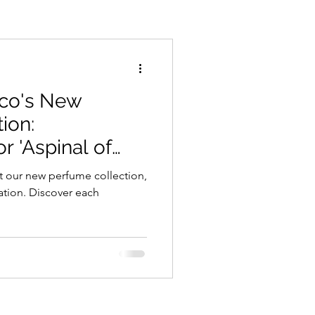
ico's New
ion:
r 'Aspinal of
t our new perfume collection,
ation. Discover each