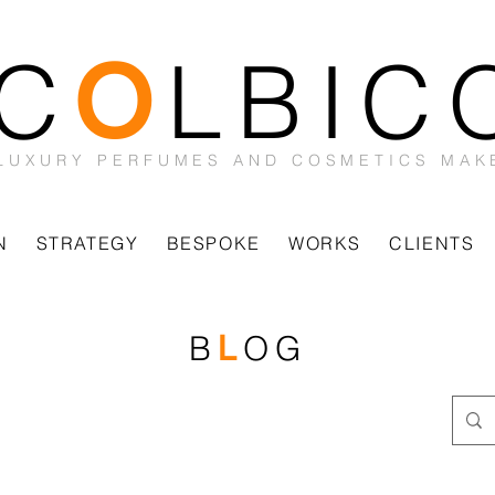
C
LBIC
O
LUXURY PERFUMES AND COSMETICS MAK
N
STRATEGY
BESPOKE
WORKS
CLIENTS
B
OG
L