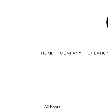
HOME
COMPANY
CREATIO
All Posts