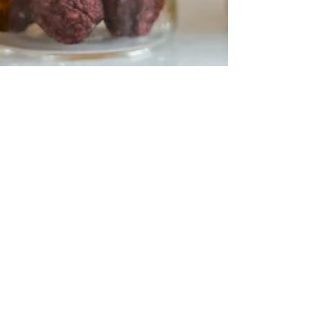
Hannah Dumont
Jul 6, 2024
2 min read