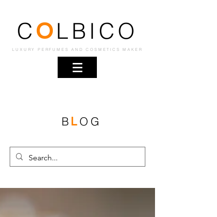
C
LBICO
O
LUXURY PERFUMES AND COSMETICS MAKER
B
OG
L